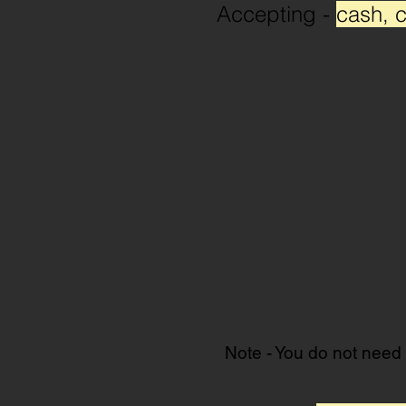
Accepting -
cash, c
Note - You do not need