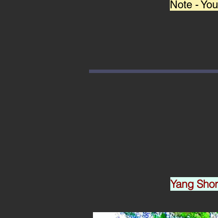
Note - You
Yang Sh
o