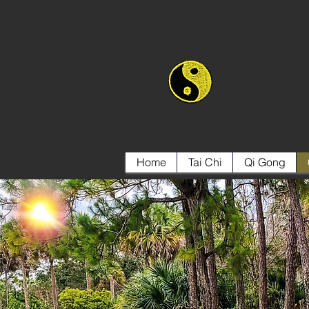
Home
Tai Chi
Qi Gong