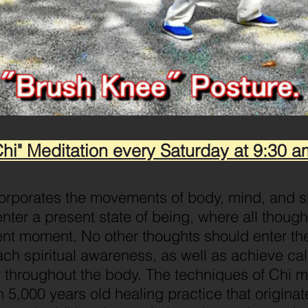
Chi" Meditation every Saturday at 9:30 a
corporates the movements of body, mind, and spi
enter a present state of being, where all though
nt moment. No other thoughts should enter the
ach spiritual awareness, as well as achieve ca
w throughout the body. The techniques of Chi 
n 5,000 years old healing practice that origina