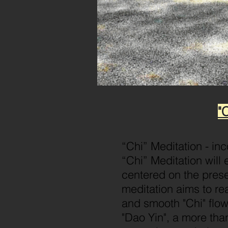
"
“Chi” Meditation - in
“Chi” Meditation will 
centered on the prese
meditation aims to re
and smooth "Chi" flo
"Dao Yin", a more tha