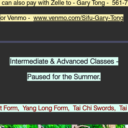
 can also pay with Zelle to - Gary Tong - 561
or Venmo -
www.venmo.com/Sifu-Gary-Tong
Intermediate & Advanced Classes -
​Paused for the Summer.
rt Form, Yang Long Form, Tai Chi Swords, Tai