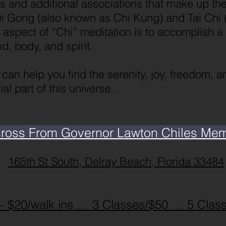
s and additional associations that make up th
i Gong (also known as Chi Kung) and Tai Chi (
is aspect of “Chi” meditation is to accomplish a
, body, and spirit.
e can help you find the serenity, joy, freedom, 
al part of this universe.
cross From Governor Lawton Chiles Memor
165th St South, Delray Beach, Florida 33484
 - $20/walk ins … 3 Classes/$50 … 5 Clas