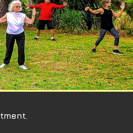
ntment.