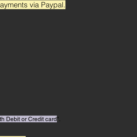
payments via Paypal.
th Debit or Credit card
".