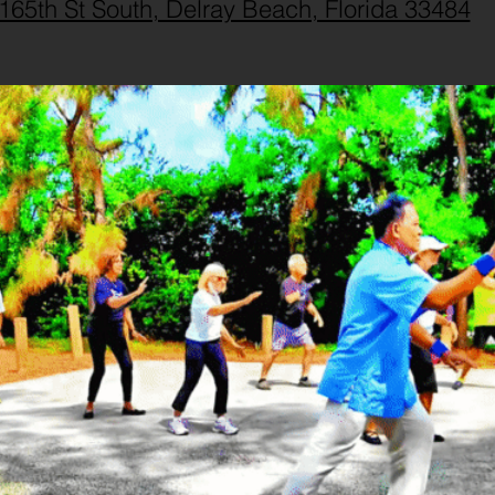
165th St South, Delray Beach, Florida 33484