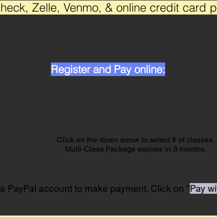
heck, Zelle, Venmo, & online credit card 
You can pay online or in-person.
Register and Pay online:
Click on the down arrow to select # of classes.
Multi-Class Package expires in 3 months.
 a PayPal account to make payment. Click on "
Pay wi