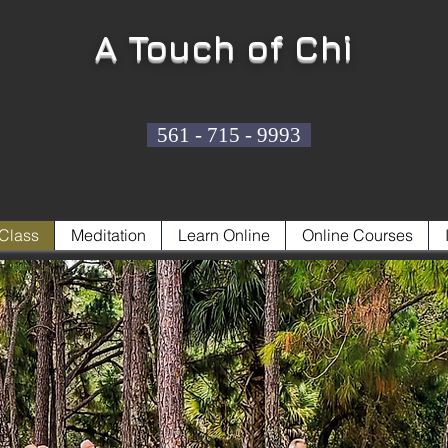
A Touch of Chi
561 - 715 - 9993
Class
Meditation
Learn Online
Online Courses