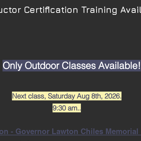
uctor Certification Training Avai
Only Outdoor Classes Available!
Next class,
Saturday Aug 8th, 2026.
9:30 am..
on - Governor Lawton Chiles Memorial