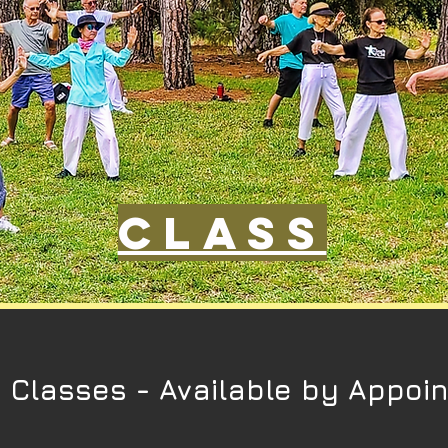
Class
e Classes -
Available by Appoi