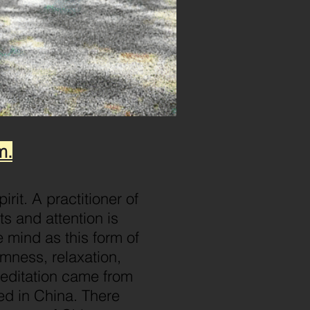
m.
rit. A practitioner of
ts and attention is
 mind as this form of
lmness, relaxation,
meditation came from
ted in China. There