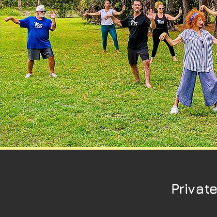
Privat