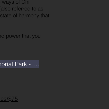
e ways of Chi
also referred to as
 state of harmony that
and power that you
ial Park - ...
ses/$75