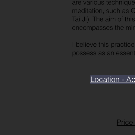
are various technique
meditation, such as Q
Tai Ji). The aim of th
encompasses the mind
I believe this practic
possess as an essenti
Location - A
Price