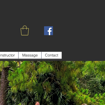
Instructor
Massage
Contact