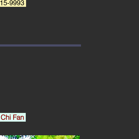
-715-9993
 Chi Fan